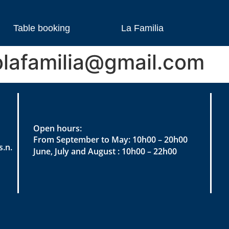
Table booking
La Familia
lafamilia@gmail.com
Open hours:
From September to May: 10h00 – 20h00
.n.
June, July and August : 10h00 – 22h00